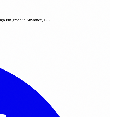
ough 8th grade in Suwanee, GA.