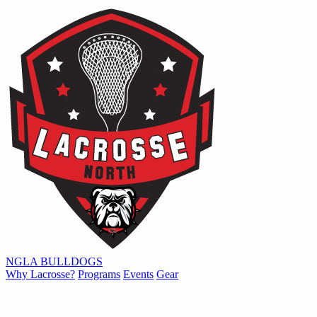
NGLA
BULLDOGS
Why Lacrosse?
Programs
Events
Gear