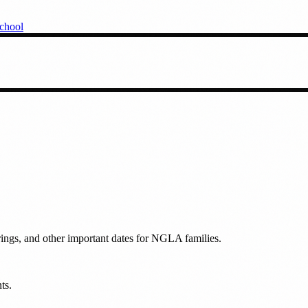
chool
rings, and other important dates for NGLA families.
ts.