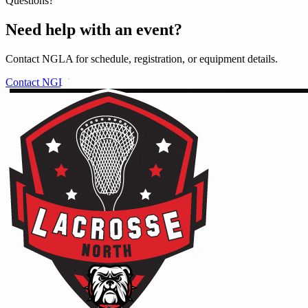
Questions?
Need help with an event?
Contact NGLA for schedule, registration, or equipment details.
Contact NGLA