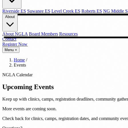
Riverside ES
Suwanee ES
Level Creek ES
Roberts ES
NG Middle S
About
About NGLA
Board Members
Resources
Contact
Register Now →
Menu
×
Home
/
Events
NGLA Calendar
Upcoming
Events
Keep up with clinics, camps, registration deadlines, community gathe
More events are coming soon.
Check back for clinics, camps, registration dates, and community even