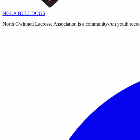
NGLA
BULLDOGS
North Gwinnett Lacrosse Association is a community-run youth recre