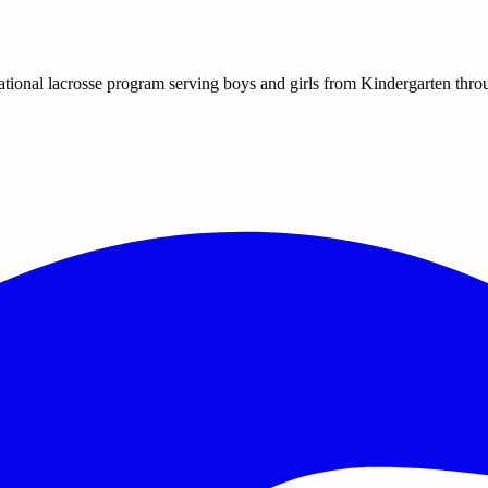
ational lacrosse program serving boys and girls from Kindergarten thr