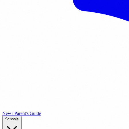
New? Parent's Guide
Schools