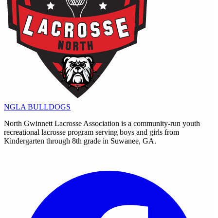
NGLA
BULLDOGS
North Gwinnett Lacrosse Association is a community-run youth
recreational lacrosse program serving boys and girls from
Kindergarten through 8th grade in Suwanee, GA.