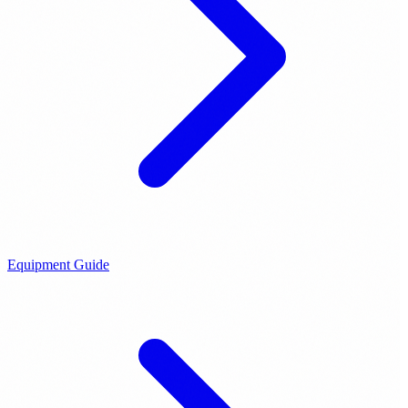
Equipment Guide