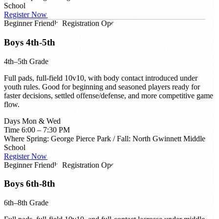
School
Register Now →
Beginner Friendly
Registration Open
Boys 4th-5th
4th–5th Grade
Full pads, full-field 10v10, with body contact introduced under
youth rules. Good for beginning and seasoned players ready for
faster decisions, settled offense/defense, and more competitive game
flow.
Days
Mon & Wed
Time
6:00 – 7:30 PM
Where
Spring: George Pierce Park / Fall: North Gwinnett Middle
School
Register Now →
Beginner Friendly
Registration Open
Boys 6th-8th
6th–8th Grade