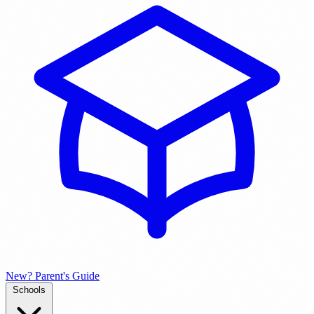
New? Parent's Guide
Schools