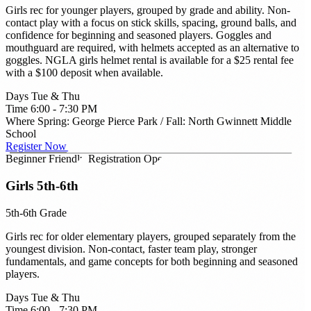
Girls rec for younger players, grouped by grade and ability. Non-
contact play with a focus on stick skills, spacing, ground balls, and
confidence for beginning and seasoned players. Goggles and
mouthguard are required, with helmets accepted as an alternative to
goggles. NGLA girls helmet rental is available for a $25 rental fee
with a $100 deposit when available.
Days
Tue & Thu
Time
6:00 - 7:30 PM
Where
Spring: George Pierce Park / Fall: North Gwinnett Middle
School
Register Now →
Beginner Friendly
Registration Open
Girls 5th-6th
5th-6th Grade
Girls rec for older elementary players, grouped separately from the
youngest division. Non-contact, faster team play, stronger
fundamentals, and game concepts for both beginning and seasoned
players.
Days
Tue & Thu
Time
6:00 - 7:30 PM