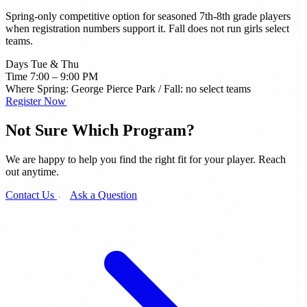
Spring-only competitive option for seasoned 7th-8th grade players
when registration numbers support it. Fall does not run girls select
teams.
Days
Tue & Thu
Time
7:00 – 9:00 PM
Where
Spring: George Pierce Park / Fall: no select teams
Register Now →
Not Sure Which
Program?
We are happy to help you find the right fit for your player. Reach
out anytime.
Contact Us →
Ask a Question