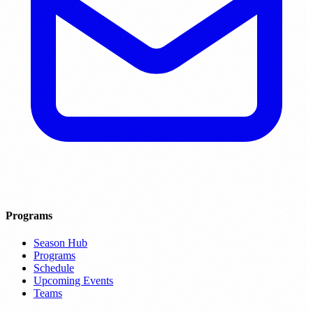
Programs
Season Hub
Programs
Schedule
Upcoming Events
Teams