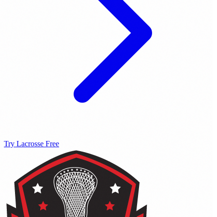
Try Lacrosse Free