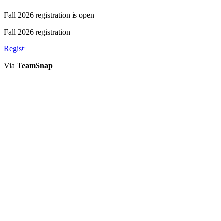
Fall 2026 registration is open
Fall 2026 registration
Register
Via
TeamSnap