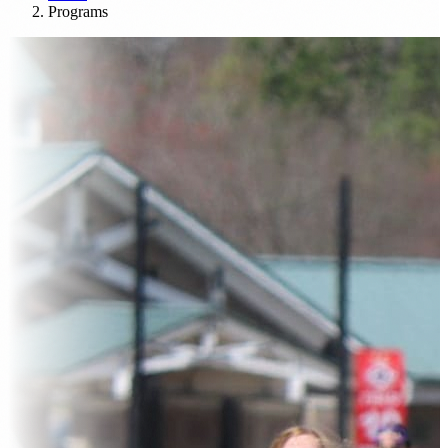
Programs