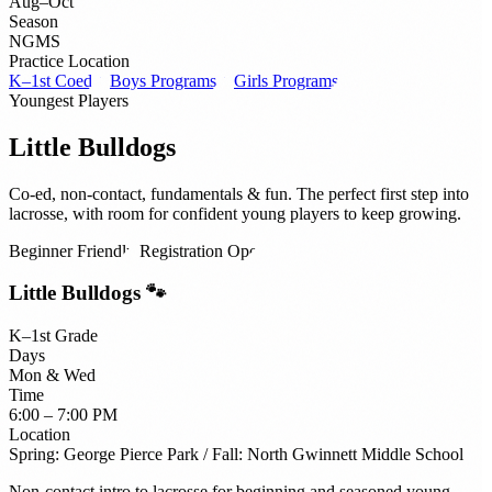
Aug–Oct
Season
NGMS
Practice Location
K–1st Coed ↓
Boys Programs ↓
Girls Programs ↓
Youngest Players
Little Bulldogs
Co-ed, non-contact, fundamentals & fun. The perfect first step into
lacrosse, with room for confident young players to keep growing.
Beginner Friendly
Registration Open
Little Bulldogs 🐾
K–1st Grade
Days
Mon & Wed
Time
6:00 – 7:00 PM
Location
Spring: George Pierce Park / Fall: North Gwinnett Middle School
Non-contact intro to lacrosse for beginning and seasoned young