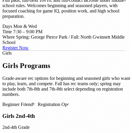
Full pads, full-field 10v10, and full-contact lacrosse under middle-
school rules. Welcomes beginning and seasoned players, with
focused coaching for game IQ, position work, and high school
preparation.
Days
Mon & Wed
Time
7:30 – 9:00 PM
Where
Spring: George Pierce Park / Fall: North Gwinnett Middle
School
Register Now →
Girls
Girls
Programs
Grade-aware rec options for beginning and seasoned girls who want
to play, learn, and compete. Fall has rec teams only; spring may
include both 7th-8th and 7th-8th select depending on registration
numbers.
Beginner Friendly
Registration Open
Girls 2nd-4th
2nd-4th Grade