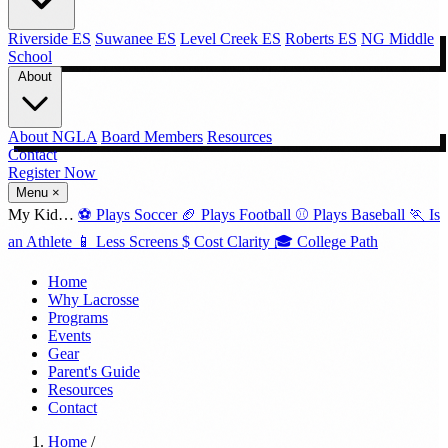
Riverside ES
Suwanee ES
Level Creek ES
Roberts ES
NG Middle
School
About
About NGLA
Board Members
Resources
Contact
Register Now →
Menu
×
My Kid…
⚽
Plays Soccer
🏈
Plays Football
⚾
Plays Baseball
🏃
Is
an Athlete
📱
Less Screens
$
Cost Clarity
🎓
College Path
Home
Why Lacrosse
Programs
Events
Gear
Parent's Guide
Resources
Contact
Home
/