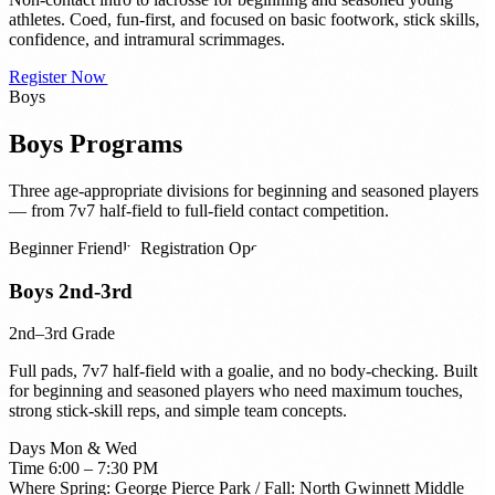
athletes. Coed, fun-first, and focused on basic footwork, stick skills,
confidence, and intramural scrimmages.
Register Now →
Boys
Boys
Programs
Three age-appropriate divisions for beginning and seasoned players
— from 7v7 half-field to full-field contact competition.
Beginner Friendly
Registration Open
Boys 2nd-3rd
2nd–3rd Grade
Full pads, 7v7 half-field with a goalie, and no body-checking. Built
for beginning and seasoned players who need maximum touches,
strong stick-skill reps, and simple team concepts.
Days
Mon & Wed
Time
6:00 – 7:30 PM
Where
Spring: George Pierce Park / Fall: North Gwinnett Middle