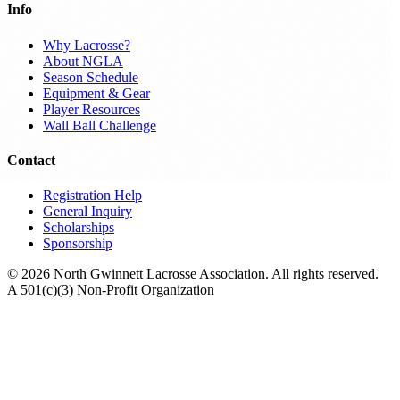
Info
Why Lacrosse?
About NGLA
Season Schedule
Equipment & Gear
Player Resources
Wall Ball Challenge
Contact
Registration Help
General Inquiry
Scholarships
Sponsorship
© 2026 North Gwinnett Lacrosse Association. All rights reserved.
A 501(c)(3) Non-Profit Organization