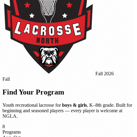
Fall 2026
Fall
Find Your
Program
Youth recreational lacrosse for
boys & girls
, K–8th grade. Built for
beginning and seasoned players — every player is welcome at
NGLA.
8
Programs