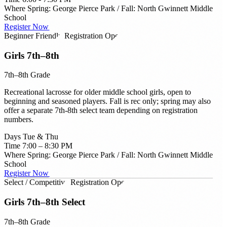
Where
Spring: George Pierce Park / Fall: North Gwinnett Middle
School
Register Now →
Beginner Friendly
Registration Open
Girls 7th–8th
7th–8th Grade
Recreational lacrosse for older middle school girls, open to
beginning and seasoned players. Fall is rec only; spring may also
offer a separate 7th-8th select team depending on registration
numbers.
Days
Tue & Thu
Time
7:00 – 8:30 PM
Where
Spring: George Pierce Park / Fall: North Gwinnett Middle
School
Register Now →
Select / Competitive
Registration Open
Girls 7th–8th Select
7th–8th Grade