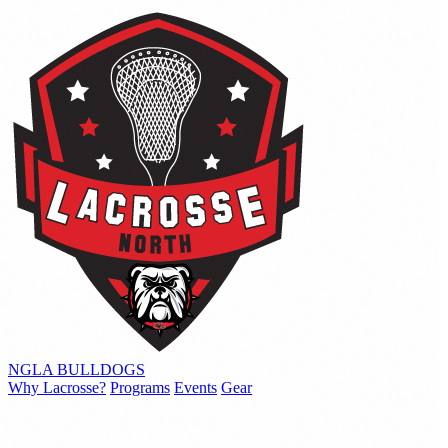
NGLA
BULLDOGS
Why Lacrosse?
Programs
Events
Gear