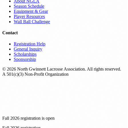
About NGLA
Season Schedule
Equipment & Gear
Player Resources
Wall Ball Challenge
Contact
Registration Help
General Inquiry
Scholarships
Sponsorship
© 2026 North Gwinnett Lacrosse Association. All rights reserved.
A 501(c)(3) Non-Profit Organization
Fall 2026 registration is open
Fall 2026 registration