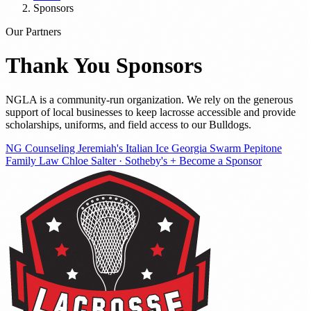
Sponsors
Our Partners
Thank You
Sponsors
NGLA is a community-run organization. We rely on the generous
support of local businesses to keep lacrosse accessible and provide
scholarships, uniforms, and field access to our Bulldogs.
NG Counseling
Jeremiah's Italian Ice
Georgia Swarm
Pepitone
Family Law
Chloe Salter · Sotheby's
+ Become a Sponsor