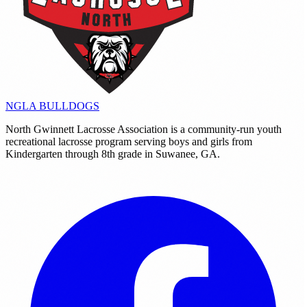
NGLA
BULLDOGS
North Gwinnett Lacrosse Association is a community-run youth
recreational lacrosse program serving boys and girls from
Kindergarten through 8th grade in Suwanee, GA.