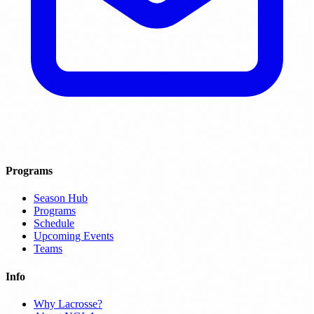
Programs
Season Hub
Programs
Schedule
Upcoming Events
Teams
Info
Why Lacrosse?