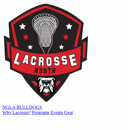
NGLA
BULLDOGS
Why Lacrosse?
Programs
Events
Gear