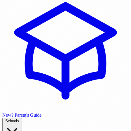
New? Parent's Guide
Schools