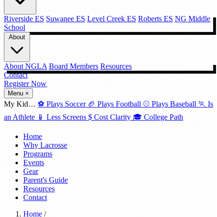
Riverside ES
Suwanee ES
Level Creek ES
Roberts ES
NG Middle
School
About
About NGLA
Board Members
Resources
Contact
Register Now →
Menu
×
My Kid…
⚽
Plays Soccer
🏈
Plays Football
⚾
Plays Baseball
🏃
Is
an Athlete
📱
Less Screens
$
Cost Clarity
🎓
College Path
Home
Why Lacrosse
Programs
Events
Gear
Parent's Guide
Resources
Contact
Home
/